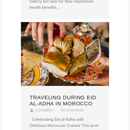
history but also for their impressive
health benefits....
TRAVELING DURING EID
AL-ADHA IN MOROCCO
CinnaMint
•
No Comments
Celebrating Eid al-Adha with
Delicious Moroccan Cuisine This post