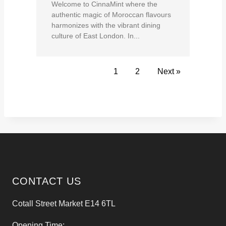
Welcome to CinnaMint where the
authentic magic of Moroccan flavours
harmonizes with the vibrant dining
culture of East London. In...
1
2
Next »
CONTACT US
Cotall Street Market E14 6TL
Opening Time: