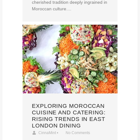
cherished tradition deeply ingrained in
Moroccan culture....
EXPLORING MOROCCAN
CUISINE AND CATERING:
RISING TRENDS IN EAST
LONDON DINING
CinnaMint
•
No Comments