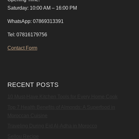
Saturday: 10:00 AM – 16:00 PM
WhatsApp: 07869313391
Tel: 07816179756
Contact Form
RECENT POSTS
10 Must-Have Kitchen Tools for Every Home Cook
Top 7 Health Benefits of Almonds: A Superfood in
Moroccan Cuisine
Traveling During Eid Al-Adha in Morocco
Sellou Recipe