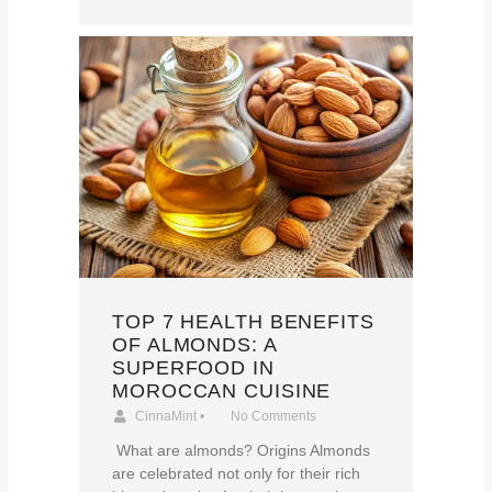
TOP 7 HEALTH BENEFITS
OF ALMONDS: A
SUPERFOOD IN
MOROCCAN CUISINE
CinnaMint
•
No Comments
What are almonds? Origins Almonds
are celebrated not only for their rich