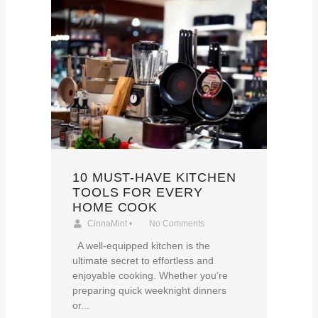
10 MUST-HAVE KITCHEN
TOOLS FOR EVERY
HOME COOK
CinnaMint
•
No Comments
A well-equipped kitchen is the
ultimate secret to effortless and
enjoyable cooking. Whether you’re
preparing quick weeknight dinners
or...