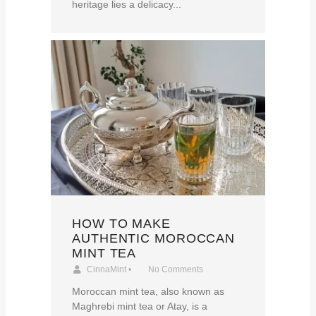
heritage lies a delicacy...
HOW TO MAKE
AUTHENTIC MOROCCAN
MINT TEA
CinnaMint
•
No Comments
Moroccan mint tea, also known as
Maghrebi mint tea or Atay, is a