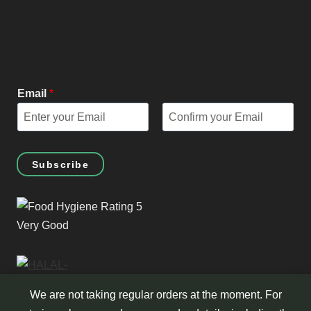
Email
*
E
C
m
o
Subscribe
a
n
i
f
l
i
r
m
E
m
a
We are not taking regular orders at the moment. For
i