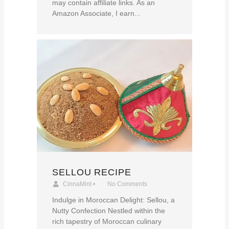
may contain affiliate links. As an
Amazon Associate, I earn...
SELLOU RECIPE
CinnaMint
•
No Comments
Indulge in Moroccan Delight: Sellou, a
Nutty Confection Nestled within the
rich tapestry of Moroccan culinary