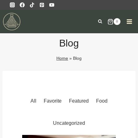
0
Blog
Home
»
Blog
All
Favorite
Featured
Food
Uncategorized